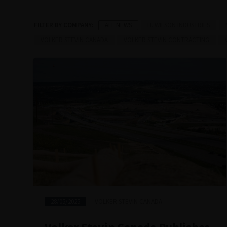
ALL NEWS
H. WILSON INDUSTRIES
VOLKER STEVIN CANADA
VOLKER STEVIN CONTRACTING
28/05/2025
VOLKER STEVIN CANADA