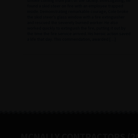
smoke coming from part of the facility. Investigating, he
found a skid steer on fire with an employee trapped
inside. Demonstrating remarkable courage, Cole broke
the skid steer’s glass window with a fire extinguisher
and rescued the severely burned worker. He also
worked quickly to extinguish the fire, putting it out by
the time the fire service arrived. His heroic action saved
a life that day. This commendation, awarded […]
MCNALLY CONTRACTORS (20