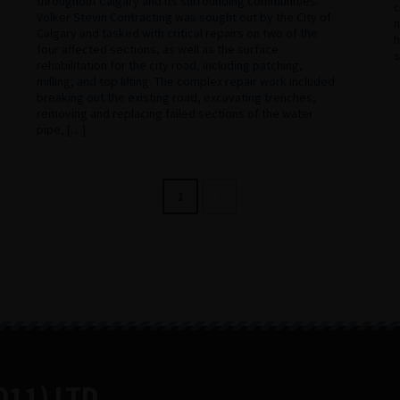
throughout Calgary and its surrounding communities.
c
Volker Stevin Contracting was sought out by the City of
m
Calgary and tasked with critical repairs on two of the
h
four affected sections, as well as the surface
s
rehabilitation for the city road, including patching,
milling, and top lifting. The complex repair work included
breaking out the existing road, excavating trenches,
removing and replacing failed sections of the water
pipe, […]
1
2
11) LTD.