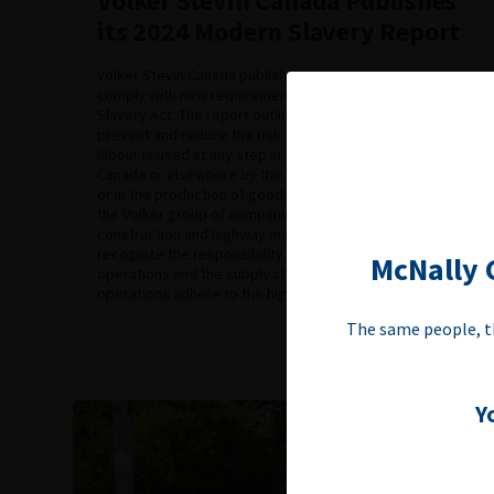
Volker Stevin Canada Publishes
its 2024 Modern Slavery Report
Volker Stevin Canada published its 2024 report to
comply with new requirements under Canada’s Modern
Slavery Act. The report outlines measures taken to
prevent and reduce the risk that forced labour or child
labour is used at any step in the production of goods in
Canada or elsewhere by the Volker group of companies
or in the production of goods imported into Canada by
the Volker group of companies. As a Canadian
construction and highway maintenance company, we
recognize the responsibility we have to ensure our
McNally C
operations and the supply chains that support our
operations adhere to the highest ethical […]
The same people, t
Y