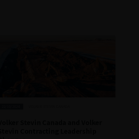
14/0
22/10/2024
VOLKER STEVIN CANADA
Vol
Volker Stevin Canada and Volker
Reo
Stevin Contracting Leadership
Pla