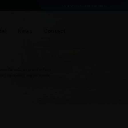
CONTACT US:
403-328-3924
tal
News
Contact
Stevin Canada, we proud to keep
what we’re doing company-wide.