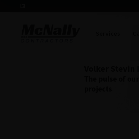
Services
C
Volker Stevin
The pulse of ou
projects