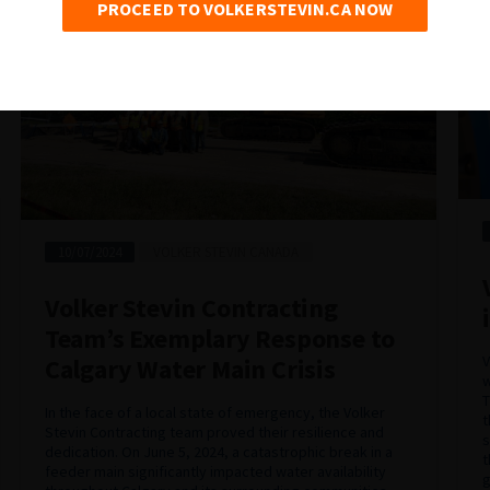
PROCEED TO VOLKERSTEVIN.CA NOW
10/07/2024
VOLKER STEVIN CANADA
Volker Stevin Contracting
Team’s Exemplary Response to
V
Calgary Water Main Crisis
w
T
In the face of a local state of emergency, the Volker
t
Stevin Contracting team proved their resilience and
s
dedication. On June 5, 2024, a catastrophic break in a
t
feeder main significantly impacted water availability
g