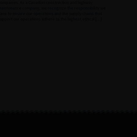
ompanies. As a Canadian construction and highway
aintenance company, we recognize the responsibility we
ave to ensure our operations and the supply chains that
upport our operations adhere to the highest ethical […]