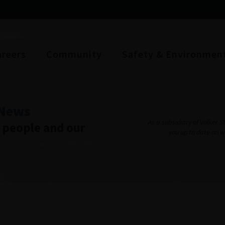
areers
Community
Safety & Environmen
News
As a subsidiary of Volker 
r people and our
you up to date on 