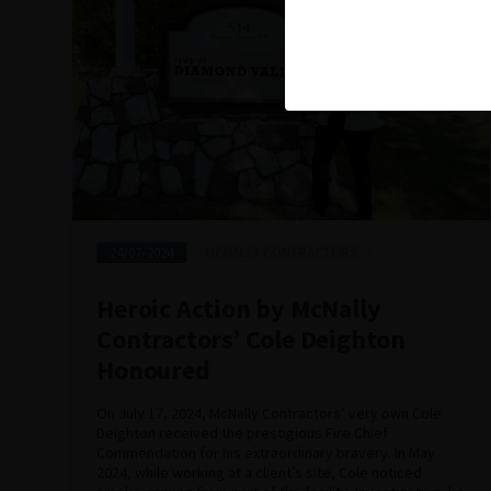
24/07/2024
MCNALLY CONTRACTORS
Heroic Action by McNally
Contractors’ Cole Deighton
Honoured
On July 17, 2024, McNally Contractors’ very own Cole
Deighton received the prestigious Fire Chief
Commendation for his extraordinary bravery. In May
2024, while working at a client’s site, Cole noticed