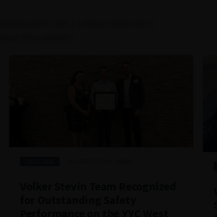
MAINLINE CONSTRUCTION
MCNALLY CONTRACTORS
VOLKER STEVIN HIGHWAYS
19/02/2025
VOLKER STEVIN CANADA
Volker Stevin Team Recognized
for Outstanding Safety
Performance on the YYC West